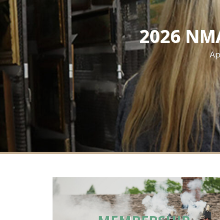
2026 NMA
Ap