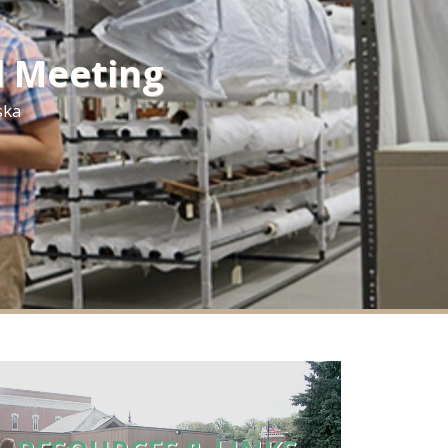
l Meeting
ska