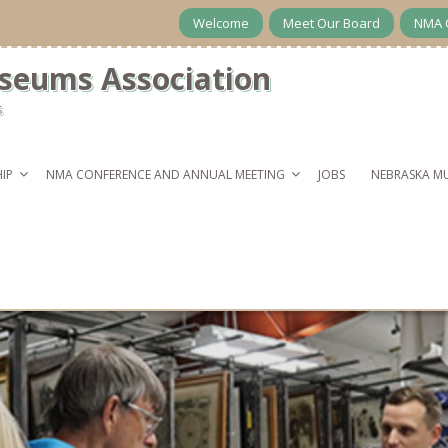
Welcome
Meet Our Board
NMA 
seums Association
s
IP
NMA CONFERENCE AND ANNUAL MEETING
JOBS
NEBRASKA M