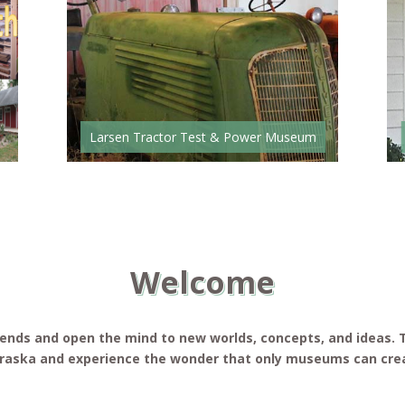
Larsen Tractor Test & Power Museum
Welcome
riends and open the mind to new worlds, concepts, and ideas
braska and experience the wonder that only museums can cre