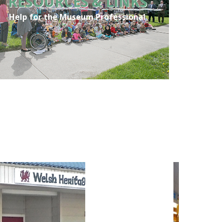
RESOURCES & LINKS
Help for the Museum Professional