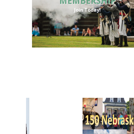
MEMBERSHIP
Join Today!