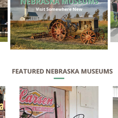
NEBRASKA MUSEUMS
Visit Somewhere New
FEATURED NEBRASKA MUSEUMS