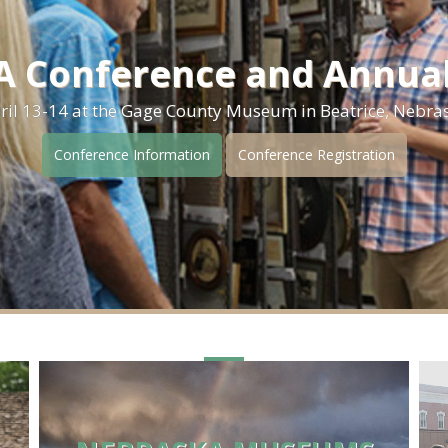
 Conference and Annua
ril 13-14 at the Gage County Museum in Beatrice, Nebra
Conference Information
Conference Registration