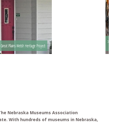
Santee Sioux Nation Museum and
Great Plains Welsh Heritage Project
Headquarters
. The Nebraska Museums Association
ate. With hundreds of museums in Nebraska,