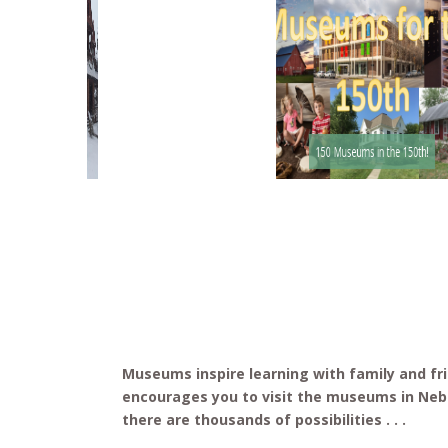
G.W. Frank Museum
150 Museums in the 150th!
Museums inspire learning with family and f
encourages you to visit the museums in Ne
there are thousands of possibilities . . .