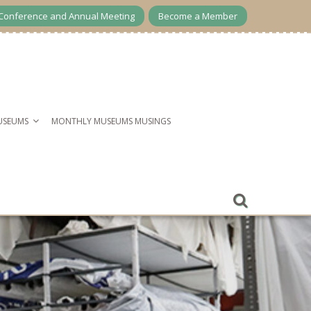
Conference and Annual Meeting
Become a Member
USEUMS
MONTHLY MUSEUMS MUSINGS