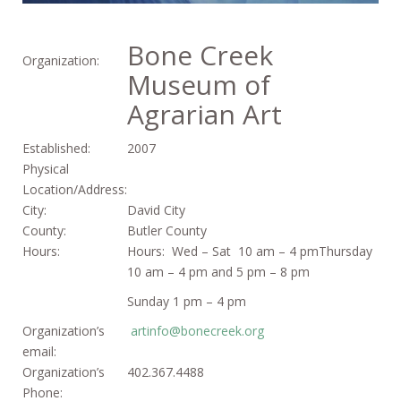
Bone Creek
Organization:
Museum of
Agrarian Art
Established:
2007
Physical
Location/Address:
City:
David City
County:
Butler County
Hours:
Hours: Wed – Sat 10 am – 4 pmThursday
10 am – 4 pm and 5 pm – 8 pm
Sunday 1 pm – 4 pm
Organization’s
artinfo@bonecreek.org
email:
Organization’s
402.367.4488
Phone: