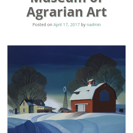
Agrarian Art
Posted on
April 17, 2017
by
nadmin