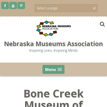
Skip
to
content
Nebraska Museums Association
Inspiring Lives, Inspiring Minds
Menu
Bone Creek
Museum of