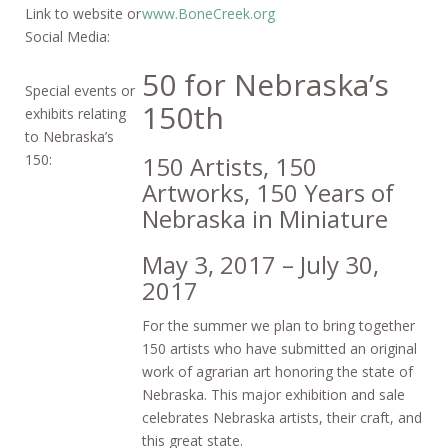
Link to website or
www.BoneCreek.org
Social Media:
50 for Nebraska’s
Special events or
150th
exhibits relating
to Nebraska’s
150:
150 Artists, 150
Artworks, 150 Years of
Nebraska in Miniature
May 3, 2017 – July 30,
2017
For the summer we plan to bring together
150 artists who have submitted an original
work of agrarian art honoring the state of
Nebraska. This major exhibition and sale
celebrates Nebraska artists, their craft, and
this great state.