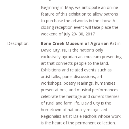
Beginning in May, we anticipate an online
feature of this exhibition to allow patrons
to purchase the artworks in the show. A
closing reception event will take place the
weekend of July 29- 30, 2017.
Description:
Bone Creek Museum of Agrarian Art
in
David City, NE is the nation’s only
exclusively agrarian art museum presenting
art that connects people to the land.
Exhibitions and related events such as
artist talks, panel discussions, art
workshops, poetry readings, humanities
presentations, and musical performances
celebrate the heritage and current themes
of rural and farm life. David City is the
hometown of nationally recognized
Regionalist artist Dale Nichols whose work
is the heart of the permanent collection.