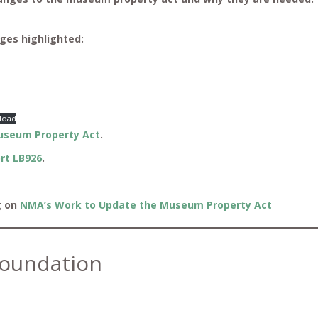
ges highlighted:
load
useum Property Act
.
rt LB926
.
g on
NMA’s Work to Update the Museum Property Act
oundation