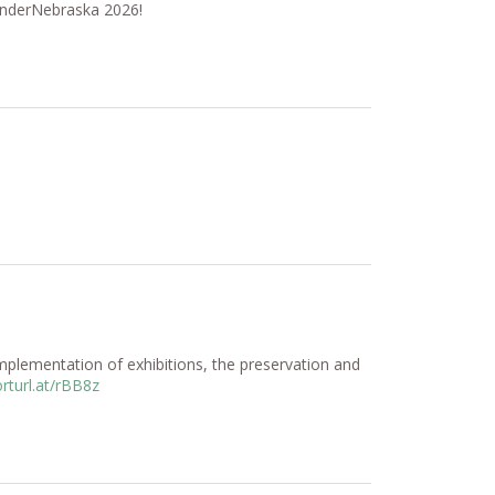
WanderNebraska 2026!
plementation of exhibitions, the preservation and
rturl.at/rBB8z