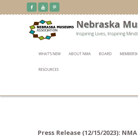
Skip
to
content
Nebraska Mu
Inspiring Lives, Inspiring Mind
WHAT’S NEW
ABOUT NMA
BOARD
MEMBERSH
RESOURCES
Press Release (12/15/2023): NM