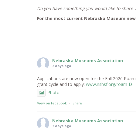
Do you have something you would like to shar
For the most current Nebraska Museum news
Nebraska Museums Association
2 days ago
Applications are now open for the Fall 2026 RoamNe
grant cycle and to apply:
www.nshsf.org/roam-fall
Photo
View on Facebook
·
Share
Nebraska Museums Association
2 days ago