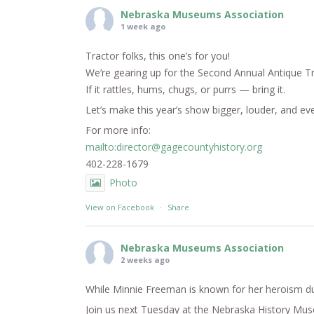
Nebraska Museums Association
1 week ago
Tractor folks, this one’s for you!
We’re gearing up for the Second Annual Antique T
If it rattles, hums, chugs, or purrs — bring it.
Let’s make this year’s show bigger, louder, and e
For more info:
mailto:director@gagecountyhistory.org
402-228-1679
Photo
View on Facebook
·
Share
Nebraska Museums Association
2 weeks ago
While Minnie Freeman is known for her heroism dur
Join us next Tuesday at the Nebraska History Mus