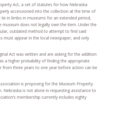
perty Act, a set of statutes for how Nebraska
rly accessioned into the collection at the time of
lie in limbo in museums for an extended period,
he museum does not legally own the item. Under the
ngular, outdated method to attempt to find said
ices must appear in the local newspaper, and only
inal Act was written and are asking for the addition
s a higher probability of finding the appropriate
ase from three years to one year before action can be
ssociation is proposing for the Museum Property
m. Nebraska is not alone in requesting assistance to
ation’s membership currently includes eighty