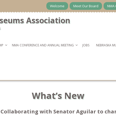
Welcome
Meet Our Board
NMA 
seums Association
s
IP
NMA CONFERENCE AND ANNUAL MEETING
JOBS
NEBRASKA M
What’s New
A Collaborating with Senator Aguilar to c