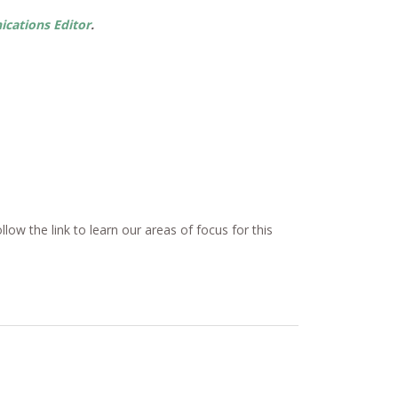
ations Editor
.
ow the link to learn our areas of focus for this