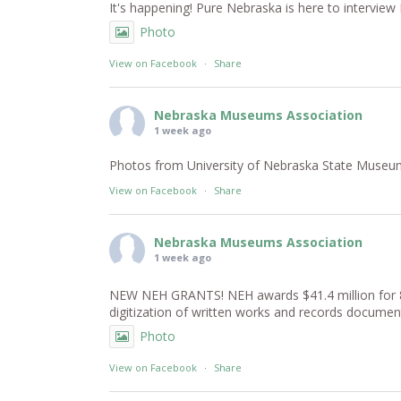
It's happening! Pure Nebraska is here to intervi
Photo
View on Facebook
·
Share
Nebraska Museums Association
1 week ago
Photos from University of Nebraska State Museum -
View on Facebook
·
Share
Nebraska Museums Association
1 week ago
NEW NEH GRANTS! NEH awards $41.4 million for 81 
digitization of written works and records documen
Photo
View on Facebook
·
Share