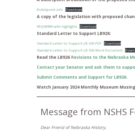
Bulletpoint-info
Download
A copy of the legislation with proposed chan
REQ04989-with-highlights
Download
Standard Letter to Support LB926:
Standard-Letter-to-Support-LB-926 PDF
Download
Standard-Letter-to-Support-LB-926 Word Document
Down
Read the LB926
Revisions to the Nebraska M
Contact your Senator and ask them to suppo
Submit Comments and Support for LB926.
Watch January 2024 Monthly Museum Musin
Message from NSHS F
Dear Friend of Nebraska History,