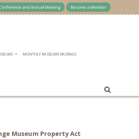
Conference and Annual Meeting
Become a Member
USEUMS
MONTHLY MUSEUMS MUSINGS
hange Museum Property Act