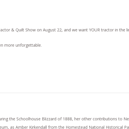
ractor & Quilt Show on August 22, and we want YOUR tractor in the li
ven more unforgettable.
ing the Schoolhouse Blizzard of 1888, her other contributions to Neb
eum, as Amber Kirkendall from the Homestead National Historical Par