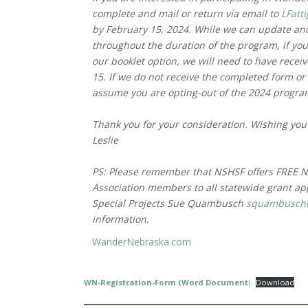
complete and mail or return via email to
LFatt
by February 15, 2024. While we can update and
throughout the duration of the program, if you 
our booklet option, we will need to have recei
15. If we do not receive the completed form or
assume you are opting-out of the 2024 progra
Thank you for your consideration. Wishing you
Leslie
PS: Please remember that NSHSF offers FREE
Association members to all statewide grant ap
Special Projects Sue Quambusch
squambusch@
information.
WanderNebraska.com
WN-Registration-Form (Word Document
)
Download