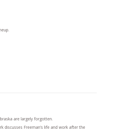
neup.
raska are largely forgotten.
k discusses Freeman’s life and work after the