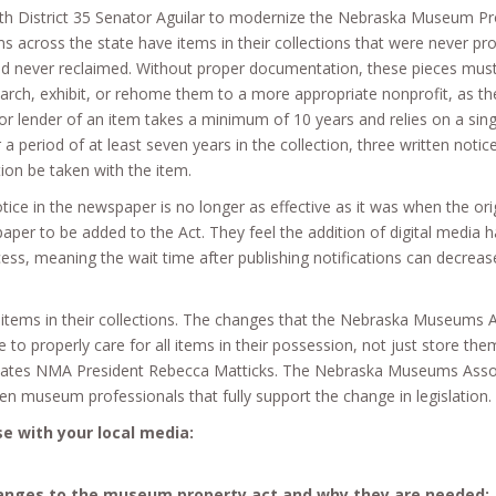
h District 35 Senator Aguilar to modernize the Nebraska Museum Pro
ross the state have items in their collections that were never prope
 never reclaimed. Without proper documentation, these pieces must 
arch, exhibit, or rehome them to a more appropriate nonprofit, as t
r or lender of an item takes a minimum of 10 years and relies on a si
r a period of at least seven years in the collection, three written not
tion be taken with the item.
ce in the newspaper is no longer as effective as it was when the orig
aper to be added to the Act. They feel the addition of digital media ha
rocess, meaning the wait time after publishing notifications can decre
ems in their collections. The changes that the Nebraska Museums A
to properly care for all items in their possession, not just store the
states NMA President Rebecca Matticks. The Nebraska Museums Associ
museum professionals that fully support the change in legislation.
e with your local media:
anges to the museum property act and why they are needed: