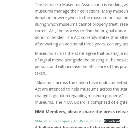
The Nebraska Museums Association is working wit
museums manage their collections. Many museums ac
donation or were given to the museum on loan and
during which museums cannot properly treat, rese
current Act, the process to find the original dono
donor or lender. The Act currently states that afte
after waiting an additional three years, can any ac
Museums across the state agree that posting a noti
of digital media alongside the posting in the newsp
person, and will increase the efficiency of this p
taken.
“Museums across the nation have undocumented it
Act are intended to help museums across the state 
change legislation regarding museum property,” 
museums. The NMA Board is comprised of eighteen 
NMA Members, please share the press releas
NMA_Museum_Property_Act_Press_Release
Download
A bulletpoint breakdown of the proposed ch