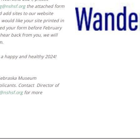
ig@nshsf.org
the attached form
 add sites to our website
would like your site printed in
ved your form before February
 hear back from you, we will
m.
 a happy and healthy 2024!
 Nebraska Museum
plicants. Contact
Director of
nshsf.org
for more