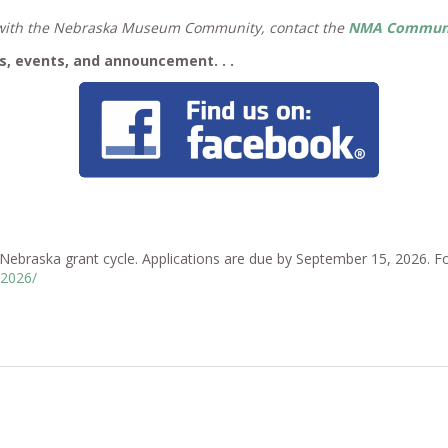
e with the Nebraska Museum Community, contact the
NMA Communic
, events, and announcement. . .
braska grant cycle. Applications are due by September 15, 2026. Foll
-2026/