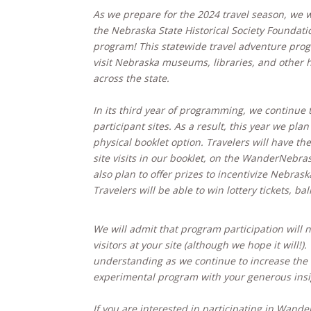
As we prepare for the 2024 travel season, we wo
the Nebraska State Historical Society Foundat
program! This statewide travel adventure prog
visit Nebraska museums, libraries, and other hi
across the state.
In its third year of programming, we continue 
participant sites. As a result, this year we plan
physical booklet option. Travelers will have the
site visits in our booklet, on the WanderNebr
also plan to offer prizes to incentivize Nebraska
Travelers will be able to win lottery tickets, bal
We will admit that program participation will 
visitors at your site (although we hope it will!
understanding as we continue to increase the ef
experimental program with your generous insi
If you are interested in participating in Wand