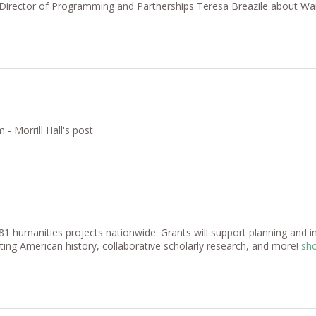
ew Director of Programming and Partnerships Teresa Breazile about 
 Morrill Hall's post
humanities projects nationwide. Grants will support planning and im
ting American history, collaborative scholarly research, and more!
sho