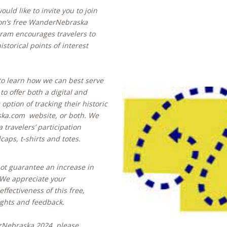
uld like to invite you to join
ion’s free WanderNebraska
ram encourages travelers to
storical points of interest
to learn how we can best serve
 to offer both a digital and
 option of tracking their historic
aska.com website, or both. We
 travelers’ participation
lcaps, t-shirts and totes.
not guarantee an increase in
). We appreciate your
fectiveness of this free,
ghts and feedback.
erNebraska 2024, please