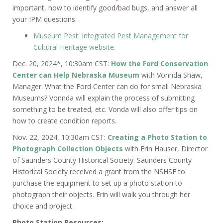
important, how to identify good/bad bugs, and answer all
your IPM questions.
Museum Pest: Integrated Pest Management for
Cultural Heritage website.
Dec. 20, 2024*, 10:30am CST:
How the Ford Conservation
Center can Help Nebraska Museum
with Vonnda Shaw,
Manager. What the Ford Center can do for small Nebraska
Museums? Vonnda will explain the process of submitting
something to be treated, etc. Vonda will also offer tips on
how to create condition reports.
Nov. 22, 2024, 10:30am CST:
Creating a Photo Station to
Photograph Collection Objects
with Erin Hauser, Director
of Saunders County Historical Society. Saunders County
Historical Society received a grant from the NSHSF to
purchase the equipment to set up a photo station to
photograph their objects. Erin will walk you through her
choice and project.
Photo Station Resources: