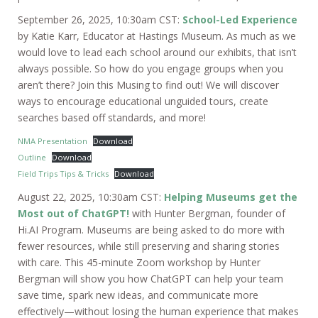
September 26, 2025, 10:30am CST:
School-Led Experience
by Katie Karr, Educator at Hastings Museum. As much as we
would love to lead each school around our exhibits, that isn’t
always possible. So how do you engage groups when you
aren’t there? Join this Musing to find out! We will discover
ways to encourage educational unguided tours, create
searches based off standards, and more!
NMA Presentation
Download
Outline
Download
Field Trips Tips & Tricks
Download
August 22, 2025, 10:30am CST:
Helping Museums get the
Most out of ChatGPT!
with Hunter Bergman, founder of
Hi.AI Program. Museums are being asked to do more with
fewer resources, while still preserving and sharing stories
with care. This 45-minute Zoom workshop by Hunter
Bergman will show you how ChatGPT can help your team
save time, spark new ideas, and communicate more
effectively—without losing the human experience that makes