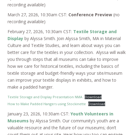
recording available)
March 27, 2026, 10:30am CST:
Conference Preview
(no
recording available)
February 27, 2026, 10:30am CST:
Textile Storage and
Display
by Alyssa Smith. Join Alyssa Smith, MA in Material
Culture and Textile Studies, and learn about ways you can
better care for the textiles in your collection. Alyssa will walk
you through steps that all museums can take to improve
how we care for historical textiles, including the basics of
textile storage and budget-friendly ways your site/museum
can improve your textile displays in exhibits, and how to
make a padded hanger.
Textile Storage and Display Presentation NMA
Download
How to Make Padded Hangers using Stockinette
Download
January 23, 2026, 10:30am CST:
Youth Volunteers in
Museums
by Alyssa Smith. Our community’s youth are a
valuable resource and the future of our museums; don’t
count them out at your site. Hear how you too can engage