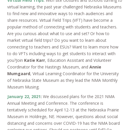
Virtual Field Trips
. With site closures and schools turning to
virtual learning, the past year challenged Nebraska Museums
to find new and innovative ways to reach audiences and
share resources. Virtual Field Trips (VFT) have become a
popular method of connecting with students and teachers.
Are you curious about what to use and set? Or how to
market virtual field trips? Do you want to learn about
connecting to teachers and ESUs? Want to learn more how
to do VFTs including ways to get students to interact with
you?Join
Katie Karr
, Education Assistant and Volunteer
Coordinator for the Hastings Museum, and
Annie
Mumgaard
, Virtual Learning Coordinator for the University
of Nebraska State Museum as they lead the NMA Monthly
Museum Musing.
January 22, 2021
:
We discussed plans for the 2021 NMA
Annual Meeting and Conference. The conference is
tentatively scheduled for April 12-13 at the Nebraska Prairie
Museum in Holdrege, NE. However, questions about social
distancing and concerns over COVID-19 has the NMA board
exploring our options. Should we postpone until fall? Go