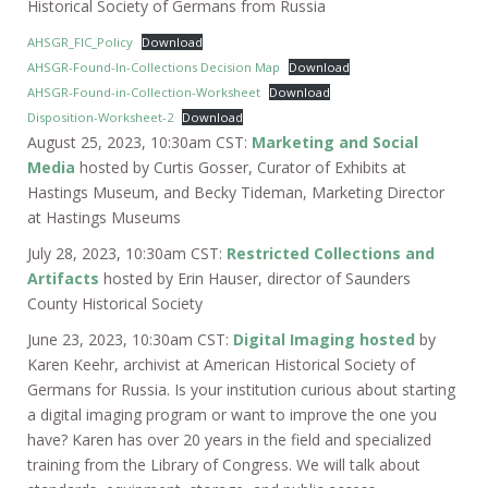
Historical Society of Germans from Russia
AHSGR_FIC_Policy
Download
AHSGR-Found-In-Collections Decision Map
Download
AHSGR-Found-in-Collection-Worksheet
Download
Disposition-Worksheet-2
Download
August 25, 2023, 10:30am CST:
Marketing and Social
Media
hosted by Curtis Gosser, Curator of Exhibits at
Hastings Museum, and Becky Tideman, Marketing Director
at Hastings Museums
July 28, 2023, 10:30am CST:
Restricted Collections and
Artifacts
hosted by Erin Hauser, director of Saunders
County Historical Society
June 23, 2023, 10:30am CST:
Digital Imaging hosted
by
Karen Keehr, archivist at American Historical Society of
Germans for Russia. Is your institution curious about starting
a digital imaging program or want to improve the one you
have? Karen has over 20 years in the field and specialized
training from the Library of Congress. We will talk about