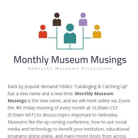
Back by popular demand! NMA’s “Cataloging & Catching Up”
has a new name and a new time.
Monthly Museum
Musings
is the new name, and we will meet online via Zoom
the 4th Friday morning of every month at 10:30am CST
(9:30am MST) to discuss topics important to Nebraska
Museums like the up-coming conference, how to use social
media and technology to benefit your institution, educational
programs going online, and many more! Hosts from across