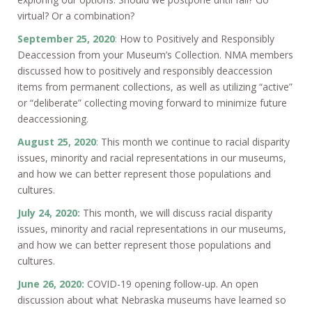
virtual? Or a combination?
September 25, 2020
:
How to Positively and Responsibly
Deaccession from your Museum’s Collection. NMA members
discussed how to positively and responsibly deaccession
items from permanent collections, as well as utilizing “active”
or “deliberate” collecting moving forward to minimize future
deaccessioning.
August 25, 2020
:
This month we continue to racial disparity
issues, minority and racial representations in our museums,
and how we can better represent those populations and
cultures.
July 24, 2020:
This month, we will discuss racial disparity
issues, minority and racial representations in our museums,
and how we can better represent those populations and
cultures.
June 26, 2020:
COVID-19 opening follow-up. An open
discussion about what Nebraska museums have learned so