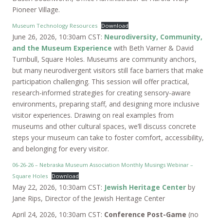
Pioneer Village.
Museum Technology Resources
Download
June 26, 2026, 10:30am CST:
Neurodiversity, Community,
and the Museum Experience
with Beth Varner & David
Turnbull, Square Holes. Museums are community anchors,
but many neurodivergent visitors still face barriers that make
participation challenging. This session will offer practical,
research-informed strategies for creating sensory-aware
environments, preparing staff, and designing more inclusive
visitor experiences. Drawing on real examples from
museums and other cultural spaces, we’ll discuss concrete
steps your museum can take to foster comfort, accessibility,
and belonging for every visitor.
06-26-26 – Nebraska Museum Association Monthly Musings Webinar –
Square Holes
Download
May 22, 2026, 10:30am CST:
Jewish Heritage Center
by
Jane Rips, Director of the Jewish Heritage Center
April 24, 2026, 10:30am CST:
Conference Post-Game
(no