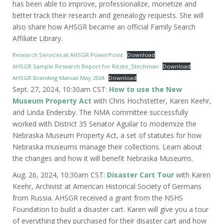
has been able to improve, professionalize, monetize and
better track their research and genealogy requests. She will
also share how AHSGR became an official Family Search
Affiliate Library.
Research Services at AHSGR PowerPoint
Download
AHSGR Sample Research Report for Ritzke_Stechman
Download
AHSGR Branding Manual May 2024
Download
Sept. 27, 2024, 10:30am CST:
How to use the New
Museum Property Act
with Chris Hochstetter, Karen Keehr,
and Linda Endersby. The NMA committee successfully
worked with District 35 Senator Aguilar to modernize the
Nebraska Museum Property Act, a set of statutes for how
Nebraska museums manage their collections. Learn about
the changes and how it will benefit Nebraska Museums.
Aug. 26, 2024, 10:30am CST:
Disaster Cart Tour
with Karen
Keehr, Archivist at American Historical Society of Germans
from Russia. AHSGR received a grant from the NSHS
Foundation to build a disaster cart. Karen will give you a tour
of everything they purchased for their disaster cart and how