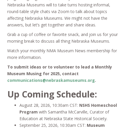
Nebraska Museums will to take turns hosting informal,
round-table style chats via Zoom to talk about topics
affecting Nebraska Museums. We might not have the
answers, but let’s get together and share ideas.
Grab a cup of coffee or favorite snack, and join us for your
morning break to discuss all thing Nebraska Museums.
Watch your monthly NMA Museum News membership for
more information.
To submit ideas or to volunteer to lead a Monthly
Museum Musing for 2025, contact
communications@nebraskamuseums.org
.
Up Coming Schedule:
August 28, 2026, 10:30am CST:
NSHS Homeschool
Program
with Samantha McCarville, Curator of
Education at Nebraska State Historical Society.
September 25, 2026, 10:30am CST:
Museum