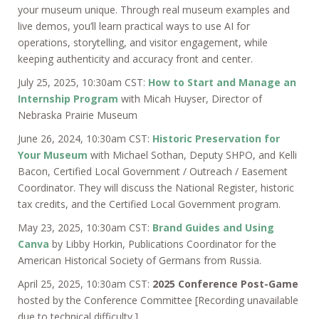
your museum unique. Through real museum examples and
live demos, you’ll learn practical ways to use AI for
operations, storytelling, and visitor engagement, while
keeping authenticity and accuracy front and center.
July 25, 2025, 10:30am CST:
How to Start and Manage an
Internship Program
with Micah Huyser, Director of
Nebraska Prairie Museum
June 26, 2024, 10:30am CST:
Historic Preservation for
Your Museum
with Michael Sothan, Deputy SHPO, and Kelli
Bacon, Certified Local Government / Outreach / Easement
Coordinator. They will discuss the National Register, historic
tax credits, and the Certified Local Government program.
May 23, 2025, 10:30am CST:
Brand Guides and Using
Canva
by Libby Horkin, Publications Coordinator for the
American Historical Society of Germans from Russia.
April 25, 2025, 10:30am CST:
2025 Conference Post-Game
hosted by the Conference Committee [Recording unavailable
due to technical difficulty.]