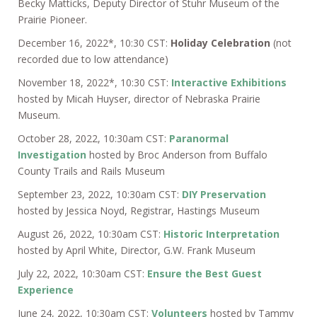
Becky Matticks, Deputy Director of Stuhr Museum of the
Prairie Pioneer.
December 16, 2022*, 10:30 CST:
Holiday Celebration
(not
recorded due to low attendance)
November 18, 2022*, 10:30 CST:
Interactive Exhibitions
hosted by Micah Huyser, director of Nebraska Prairie
Museum.
October 28, 2022, 10:30am CST:
Paranormal
Investigation
hosted by Broc Anderson from Buffalo
County Trails and Rails Museum
September 23, 2022, 10:30am CST:
DIY Preservation
hosted by Jessica Noyd, Registrar, Hastings Museum
August 26, 2022, 10:30am CST:
Historic Interpretation
hosted by April White, Director, G.W. Frank Museum
July 22, 2022, 10:30am CST:
Ensure the Best Guest
Experience
June 24, 2022, 10:30am CST:
Volunteers
hosted by Tammy