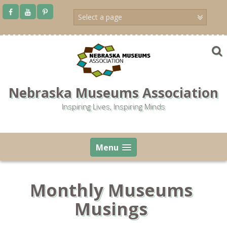
Skip
to
content
Nebraska Museums Association
Inspiring Lives, Inspiring Minds
Menu
Monthly Museums
Musings