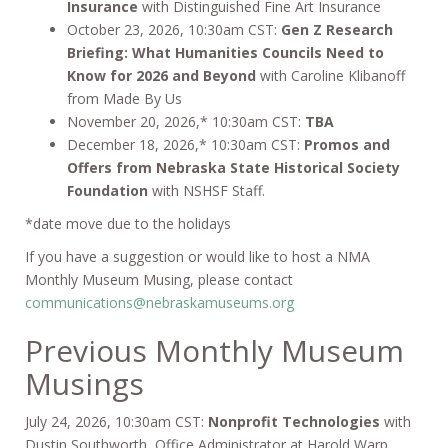
Insurance
with Distinguished Fine Art Insurance
October 23, 2026, 10:30am CST:
Gen Z Research
Briefing: What Humanities Councils Need to
Know for 2026 and Beyond
with Caroline Klibanoff
from Made By Us
November 20, 2026,* 10:30am CST:
TBA
December 18, 2026,* 10:30am CST:
Promos and
Offers from Nebraska State Historical Society
Foundation
with NSHSF Staff.
*date move due to the holidays
If you have a suggestion or would like to host a NMA
Monthly Museum Musing, please contact
communications@nebraskamuseums.org
Previous Monthly Museum
Musings
July 24, 2026, 10:30am CST:
Nonprofit Technologies
with
Dustin Southworth, Office Administrator at Harold Warp