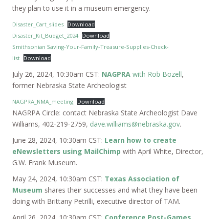
they plan to use it in a museum emergency.
Disaster_Cart_slides
Download
Disaster_Kit_Budget_2024
Download
Smithsonian Saving-Your-Family-Treasure-Supplies-Check-
list
Download
July 26, 2024, 10:30am CST:
NAGPRA
with Rob Bozell
,
former Nebraska State Archeologist
NAGPRA_NMA_meeting
Download
NAGRPA Circle: contact Nebraska State Archeologist Dave
Williams, 402-219-2759,
dave.williams@nebraska.gov
.
June 28, 2024, 10:30am CST:
Learn how to create
eNewsletters using MailChimp
with April White, Director,
G.W. Frank Museum.
May 24, 2024, 10:30am CST:
Texas Association of
Museum
shares their successes and what they have been
doing with Brittany Petrilli, executive director of TAM.
April 26, 2024, 10:30am CST:
Conference Post-Games
,