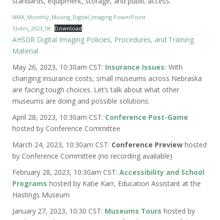
standards, equipment, storage, and public access.
NMA_Monthly_Musing_Digital_Imaging PowerPoint
Slides_2023_06
Download
AHSGR Digital Imaging Policies, Procedures, and Training
Material
May 26, 2023, 10:30am CST:
Insurance Issues:
With
changing insurance costs, small museums across Nebraska
are facing tough choices. Let’s talk about what other
museums are doing and possible solutions.
April 28, 2023, 10:30am CST:
Conference Post-Game
hosted by Conference Committee
March 24, 2023, 10:30am CST:
Conference Preview
hosted
by Conference Committee (no recording available)
February 28, 2023, 10:30am CST:
Accessibility and School
Program
s
hosted by Katie Karr, Education Assistant at the
Hastings Museum
January 27, 2023, 10:30 CST:
Museums Tours
hosted by