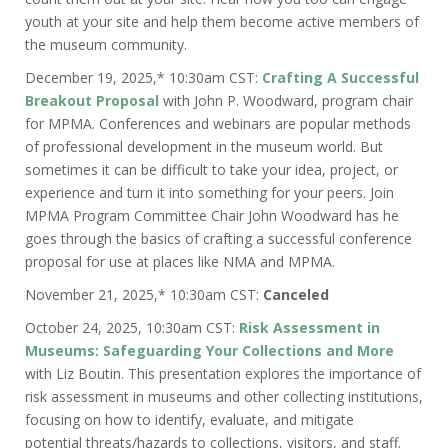
youth at your site and help them become active members of
the museum community.
December 19, 2025,* 10:30am CST:
Crafting A Successful
Breakout Proposal
with John P. Woodward, program chair
for MPMA. Conferences and webinars are popular methods
of professional development in the museum world. But
sometimes it can be difficult to take your idea, project, or
experience and turn it into something for your peers. Join
MPMA Program Committee Chair John Woodward has he
goes through the basics of crafting a successful conference
proposal for use at places like NMA and MPMA.
November 21, 2025,* 10:30am CST:
Canceled
October 24, 2025, 10:30am CST:
Risk Assessment in
Museums: Safeguarding Your Collections and More
with Liz Boutin. This presentation explores the importance of
risk assessment in museums and other collecting institutions,
focusing on how to identify, evaluate, and mitigate
potential threats/hazards to collections, visitors, and staff.