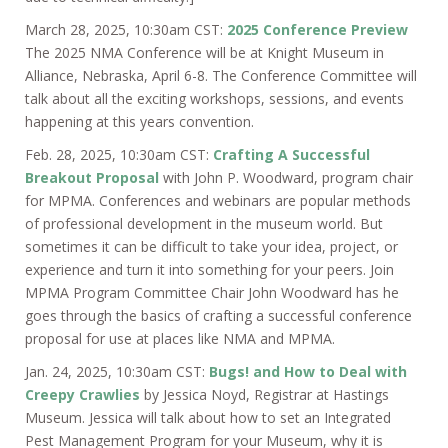
March 28, 2025, 10:30am CST:
2025 Conference Preview
The 2025 NMA Conference will be at Knight Museum in
Alliance, Nebraska, April 6-8. The Conference Committee will
talk about all the exciting workshops, sessions, and events
happening at this years convention.
Feb. 28, 2025, 10:30am CST:
Crafting A Successful
Breakout Proposal
with John P. Woodward, program chair
for MPMA. Conferences and webinars are popular methods
of professional development in the museum world. But
sometimes it can be difficult to take your idea, project, or
experience and turn it into something for your peers. Join
MPMA Program Committee Chair John Woodward has he
goes through the basics of crafting a successful conference
proposal for use at places like NMA and MPMA.
Jan. 24, 2025, 10:30am CST:
Bugs! and How to Deal with
Creepy Crawlies
by Jessica Noyd, Registrar at Hastings
Museum. Jessica will talk about how to set an Integrated
Pest Management Program for your Museum, why it is