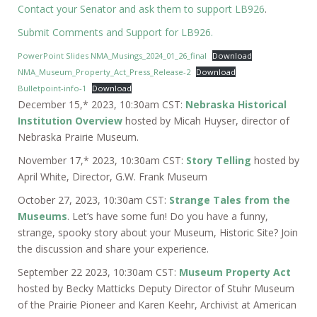
Contact your Senator and ask them to support LB926
.
Submit Comments and Support for LB926.
PowerPoint Slides NMA_Musings_2024_01_26_final
Download
NMA_Museum_Property_Act_Press_Release-2
Download
Bulletpoint-info-1
Download
December 15,* 2023, 10:30am CST:
Nebraska Historical
Institution Overview
hosted by Micah Huyser, director of
Nebraska Prairie Museum.
November 17,* 2023, 10:30am CST:
Story Telling
hosted by
April White, Director, G.W. Frank Museum
October 27, 2023, 10:30am CST:
Strange Tales from the
Museums
. Let’s have some fun! Do you have a funny,
strange, spooky story about your Museum, Historic Site? Join
the discussion and share your experience.
September 22 2023, 10:30am CST:
Museum Property Act
hosted by Becky Matticks Deputy Director of Stuhr Museum
of the Prairie Pioneer and Karen Keehr, Archivist at American