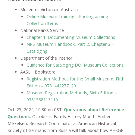
Museums Victoria in Australia
Online Museum Training – Photographing
Collection Items
National Parks Service
Chapter 1: Documenting Museum Collections
NPS Museum Handbook, Part 2, Chapter 3 –
Cataloging
Department of the Interior
Guidance for Cataloging DOI Museum Collections
AASLH Bookstore
Registration Methods for the Small Museum, Fifth
Edition – 9781442277120
Museum Registration Methods, Sixth Edition –
9781538113110
Oct. 25, 2024, 10:30am CST:
Questions about Reference
Questions.
October is Family History Month! Amber
Mikkelsen, Research Coordinator at American Historical
Society of Germans from Russia will talk about how AHSGR