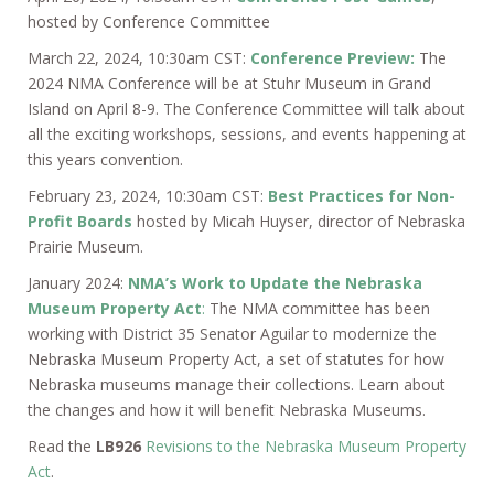
hosted by Conference Committee
March 22, 2024, 10:30am CST:
Conference Preview:
The
2024 NMA Conference will be at Stuhr Museum in Grand
Island on April 8-9. The Conference Committee will talk about
all the exciting workshops, sessions, and events happening at
this years convention.
February 23, 2024, 10:30am CST:
Best Practices for Non-
Profit Boards
hosted by Micah Huyser, director of Nebraska
Prairie Museum.
January 2024:
NMA’s Work to Update the Nebraska
Museum Property Act
:
The NMA committee has been
working with District 35 Senator Aguilar to modernize the
Nebraska Museum Property Act, a set of statutes for how
Nebraska museums manage their collections. Learn about
the changes and how it will benefit Nebraska Museums.
Read the
LB926
Revisions to the Nebraska Museum Property
Act
.