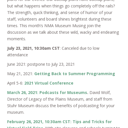
but what happens when things go completely off the rails?
The strength, quick thinking, and sense of humor of your
staff, volunteers and board shines brightest during these
times. This month’s NMA Museum Musing join the
discussion as we talk about these wild, wacky and endearing
moments.
July 23, 2021, 10:30am CST
: Canceled due to low
attendance
June 2021: postpone to July 23, 2021
May 21, 2021:
Getting Back to Summer Programming
April 5-6:
2021 Virtual Conference
March 26, 2021: Podcasts for Museums
.
David Wolf,
Director of Legacy of the Plains Museum, and staff from
Stuhr Museum discuss the benefits of podcasting for your
museum.
February 26, 2021, 10:30am CST: Tips and Tricks for