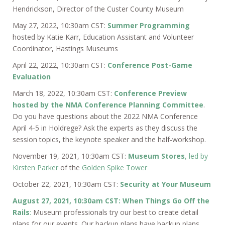
Hendrickson, Director of the Custer County Museum
May 27, 2022, 10:30am CST:
Summer Programming
hosted by Katie Karr, Education Assistant and Volunteer
Coordinator, Hastings Museums
April 22, 2022, 10:30am CST:
Conference Post-Game
Evaluation
March 18, 2022, 10:30am CST:
Conference Preview
hosted by the NMA Conference Planning Committee
.
Do you have questions about the 2022 NMA Conference
April 4-5 in Holdrege? Ask the experts as they discuss the
session topics, the keynote speaker and the half-workshop.
November 19, 2021, 10:30am CST:
Museum Stores
, led by
Kirsten Parker
of the
Golden Spike Tower
October 22, 2021, 10:30am CST:
Security at Your Museum
August 27, 2021, 10:30am CST: When Things Go Off the
Rails
:
Museum professionals try our best to create detail
plans for our events. Our backup plans have backup plans,