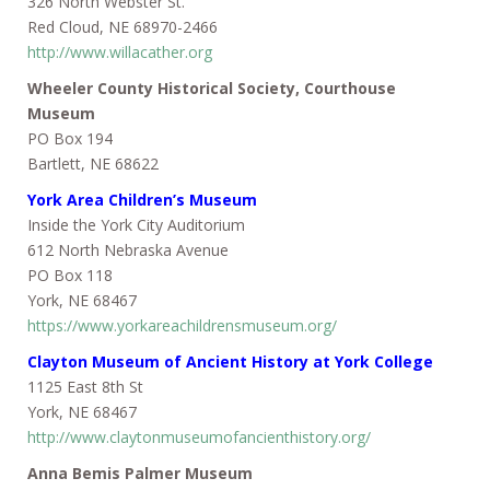
326 North Webster St.
Red Cloud, NE 68970-2466
http://www.willacather.org
Wheeler County Historical Society, Courthouse
Museum
PO Box 194
Bartlett, NE 68622
York Area Children’s Museum
Inside the York City Auditorium
612 North Nebraska Avenue
PO Box 118
York, NE 68467
https://www.yorkareachildrensmuseum.org/
Clayton Museum of Ancient History at York College
1125 East 8th St
York, NE 68467
http://www.claytonmuseumofancienthistory.org/
Anna Bemis Palmer Museum