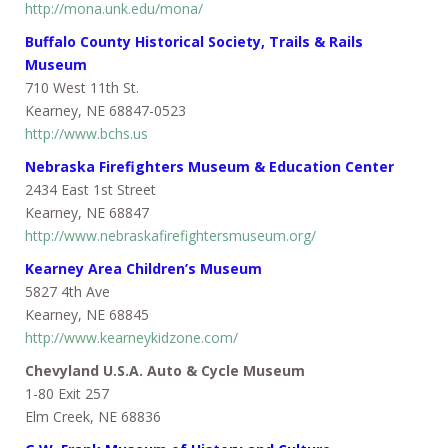
http://mona.unk.edu/mona/
Buffalo County Historical Society, Trails & Rails
Museum
710 West 11th St.
Kearney, NE 68847-0523
http://www.bchs.us
Nebraska Firefighters Museum & Education Center
2434 East 1st Street
Kearney, NE 68847
http://www.nebraskafirefightersmuseum.org/
Kearney Area Children’s Museum
5827 4th Ave
Kearney, NE 68845
http://www.kearneykidzone.com/
Chevyland U.S.A. Auto & Cycle Museum
1-80 Exit 257
Elm Creek, NE 68836