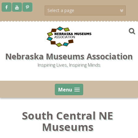
Skip
to
content
Nebraska Museums Association
Inspiring Lives, Inspiring Minds
Menu
South Central NE
Museums