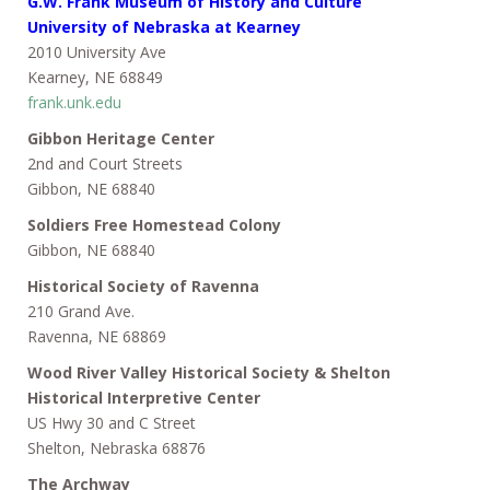
G.W. Frank Museum of History and Culture
University of Nebraska at Kearney
2010 University Ave
Kearney, NE 68849
frank.unk.edu
Gibbon Heritage Center
2nd and Court Streets
Gibbon, NE 68840
Soldiers Free Homestead Colony
Gibbon, NE 68840
Historical Society of Ravenna
210 Grand Ave.
Ravenna, NE 68869
Wood River Valley Historical Society & Shelton
Historical Interpretive Center
US Hwy 30 and C Street
Shelton, Nebraska 68876
The Archway