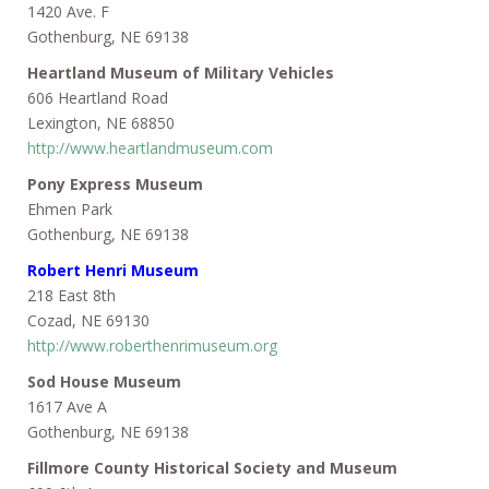
1420 Ave. F
Gothenburg, NE 69138
Heartland Museum of Military Vehicles
606 Heartland Road
Lexington, NE 68850
http://www.heartlandmuseum.com
Pony Express Museum
Ehmen Park
Gothenburg, NE 69138
Robert Henri Museum
218 East 8th
Cozad, NE 69130
http://www.roberthenrimuseum.org
Sod House Museum
1617 Ave A
Gothenburg, NE 69138
Fillmore County Historical Society and Museum