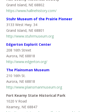
Grand Island, NE 68802
https://www.hallnehistory.com/
Stuhr Museum of the Prairie Pioneer
3133 West Hwy. 34
Grand Island, NE 68801
http://www.stuhrmuseum.org
Edgerton Explorit Center
208 16th Street
Aurora, NE 68818
http://www.edgerton.org/
The Plainsman Museum
210 16th St.
Aurora, NE 68818
http://www.plainsmanmuseum.org
Fort Kearny State Historical Park
1020 V Road
Kearney, NE 68847