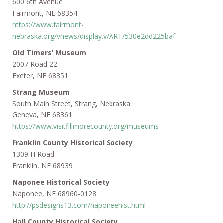
600 6th Avenue
Fairmont, NE 68354
https://www.fairmont-
nebraska.org/vnews/display.v/ART/530e2dd225baf
Old Timers’ Museum
2007 Road 22
Exeter, NE 68351
Strang Museum
South Main Street, Strang, Nebraska
Geneva, NE 68361
https://www.visitfillmorecounty.org/museums
Franklin County Historical Society
1309 H Road
Franklin, NE 68939
Naponee Historical Society
Naponee, NE 68960-0128
http://psdesigns13.com/naponeehist.html
Hall County Historical Society