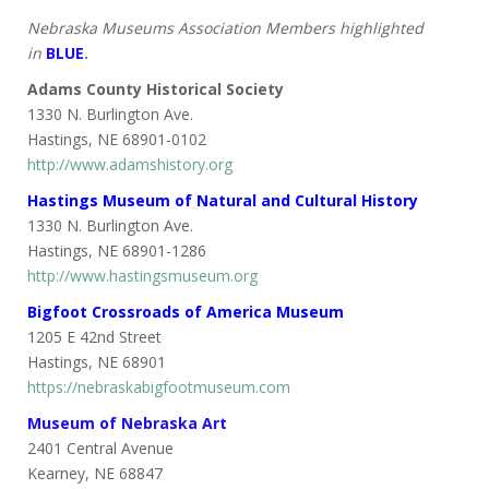
Nebraska Museums Association Members highlighted
in
BLUE
.
Adams County Historical Society
1330 N. Burlington Ave.
Hastings, NE 68901-0102
http://www.adamshistory.org
Hastings Museum of Natural and Cultural History
1330 N. Burlington Ave.
Hastings, NE 68901-1286
http://www.hastingsmuseum.org
Bigfoot Crossroads of America Museum
1205 E 42nd Street
Hastings, NE 68901
https://nebraskabigfootmuseum.com
Museum of Nebraska Art
2401 Central Avenue
Kearney, NE 68847