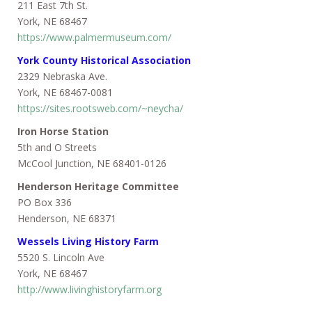
211 East 7th St.
York, NE 68467
https://www.palmermuseum.com/
York County Historical Association
2329 Nebraska Ave.
York, NE 68467-0081
https://sites.rootsweb.com/~neycha/
Iron Horse Station
5th and O Streets
McCool Junction, NE 68401-0126
Henderson Heritage Committee
PO Box 336
Henderson, NE 68371
Wessels Living History Farm
5520 S. Lincoln Ave
York, NE 68467
http://www.livinghistoryfarm.org