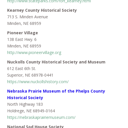
http://www.stateparks.com/fort_kearney.html
Kearney County Historical Society
713 S. Minden Avenue
Minden, NE 68959
Pioneer Village
138 East Hwy. 6
Minden, NE 68959
http://www.pioneervillage.org
Nuckolls County Historical Society and Museum
612 East 6th St.
Superior, NE 68978-0441
https://www.nuckollshistory.com/
Nebraska Prairie Museum of the Phelps County
Historical Society
North Highway 183
Holdrege, NE 68949-0164
https://nebraskaprairiemuseum.com/
National Sod House Society