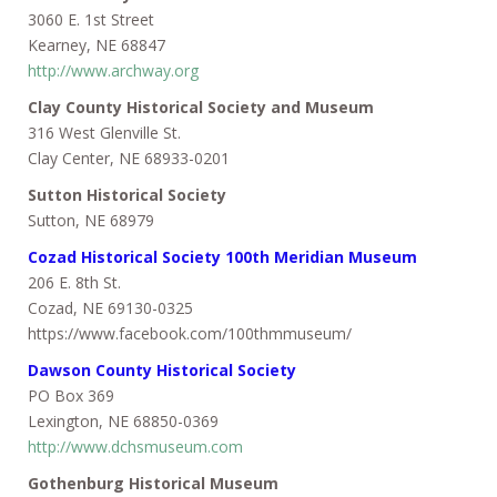
3060 E. 1st Street
Kearney, NE 68847
http://www.archway.org
Clay County Historical Society and Museum
316 West Glenville St.
Clay Center, NE 68933-0201
Sutton Historical Society
Sutton, NE 68979
Cozad Historical Society 100th Meridian Museum
206 E. 8th St.
Cozad, NE 69130-0325
https://www.facebook.com/100thmmuseum/
Dawson County Historic
al Society
PO Box 369
Lexington, NE 68850-0369
http://www.dchsmuseum.com
Gothenburg Historical Museum