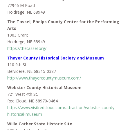
72946 M Road
Holdrege, NE 68949
The Tassel, Phelps County Center for the Performing
Arts
1003 Grant
Holdrege, NE 68949
https://thetassel.org/
Thayer County Historical Society and Museum
110 9th St
Belvidere, NE 68315-0387
http://www.thayercountymuseum.com/
Webster County Historical Museum
721 West 4th St.
Red Cloud, NE 68970-0464
https://www.visitredcloud.com/attraction/webster-county-
historical-museum
Willa Cather State Historic Site