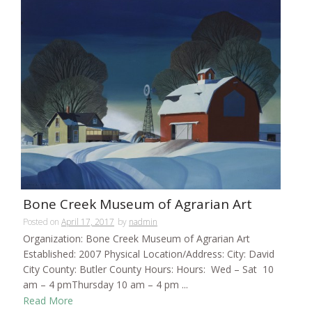
Bone Creek Museum of Agrarian Art
Posted on
April 17, 2017
by
nadmin
Organization: Bone Creek Museum of Agrarian Art
Established: 2007 Physical Location/Address: City: David
City County: Butler County Hours: Hours: Wed – Sat 10
am – 4 pmThursday 10 am – 4 pm ...
Read More