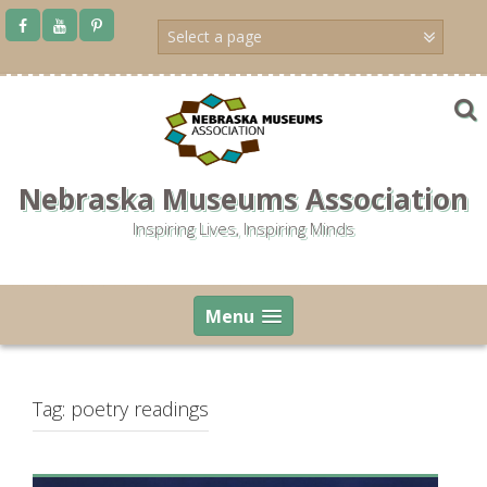
Skip
to
content
Nebraska Museums Association
Inspiring Lives, Inspiring Minds
Menu
Tag:
poetry readings