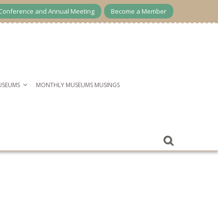
Conference and Annual Meeting
Become a Member
USEUMS
MONTHLY MUSEUMS MUSINGS