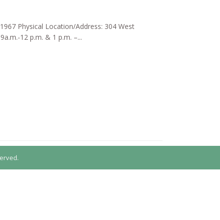
d: 1967 Physical Location/Address: 304 West
a.m.-12 p.m. & 1 p.m. –...
erved.