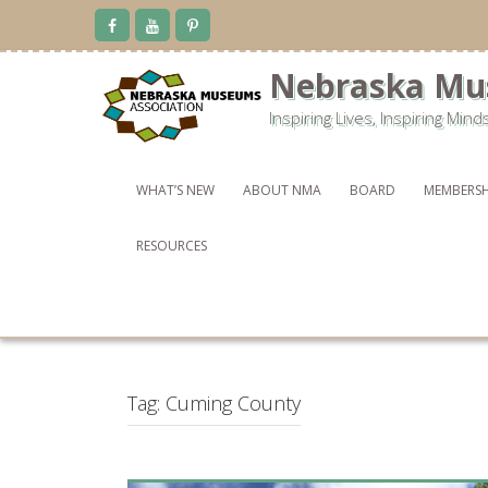
Skip
to
content
Nebraska Mu
Inspiring Lives, Inspiring Mind
WHAT’S NEW
ABOUT NMA
BOARD
MEMBERSH
RESOURCES
Tag:
Cuming County