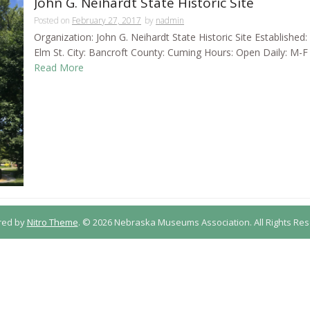
John G. Neihardt State Historic Site
Posted on
February 27, 2017
by
nadmin
Organization: John G. Neihardt State Historic Site Establishe
Elm St. City: Bancroft County: Cuming Hours: Open Daily: M-F 9
Read More
red by
Nitro Theme
.
© 2026 Nebraska Museums Association. All Rights Res