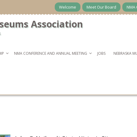
Welcome
Meet Our Board
NMA 
seums Association
s
IP
NMA CONFERENCE AND ANNUAL MEETING
JOBS
NEBRASKA M