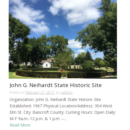
John G. Neihardt State Historic Site
Posted on
February 27, 2017
by
nadmin
Organization: John G. Neihardt State Historic Site
Established: 1967 Physical Location/Address: 304 West
Elm St. City: Bancroft County: Cuming Hours: Open Daily:
M-F 9a.m.-12 p.m. & 1 p.m. –...
Read More