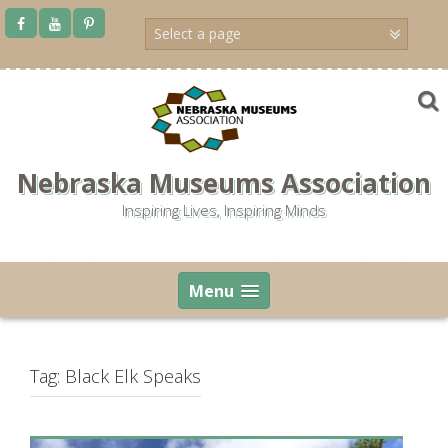
Skip
to
content
Nebraska Museums Association
Inspiring Lives, Inspiring Minds
Menu
Tag:
Black Elk Speaks