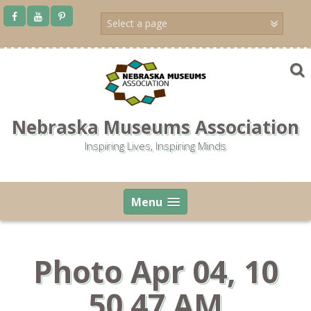
Skip
to
content
Nebraska Museums Association
Inspiring Lives, Inspiring Minds
Menu
Photo Apr 04, 10
50 47 AM