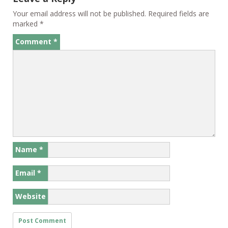
Your email address will not be published.
Required fields are
marked
*
Comment
*
Name
*
Email
*
Website