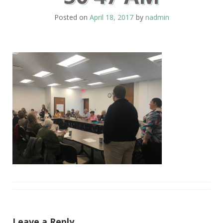
Posted on
April 18, 2017
by
nadmin
Leave a Reply