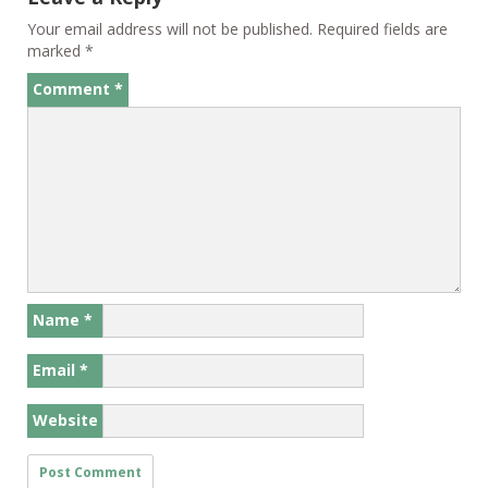
Your email address will not be published.
Required fields are
marked
*
Comment
*
Name
*
Email
*
Website