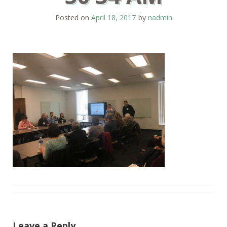
Posted on
April 18, 2017
by
nadmin
Leave a Reply