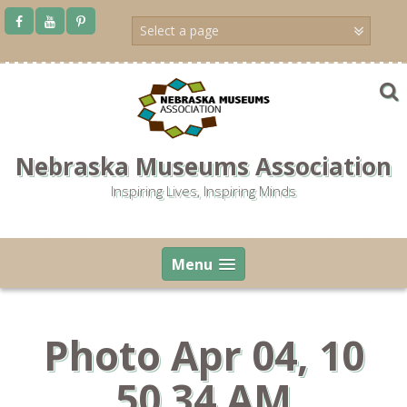
Skip
to
content
Nebraska Museums Association
Inspiring Lives, Inspiring Minds
Menu
Photo Apr 04, 10
50 34 AM