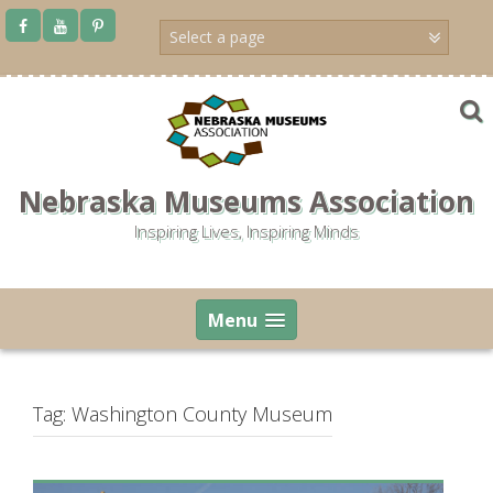
Skip
to
content
Nebraska Museums Association
Inspiring Lives, Inspiring Minds
Menu
Tag:
Washington County Museum