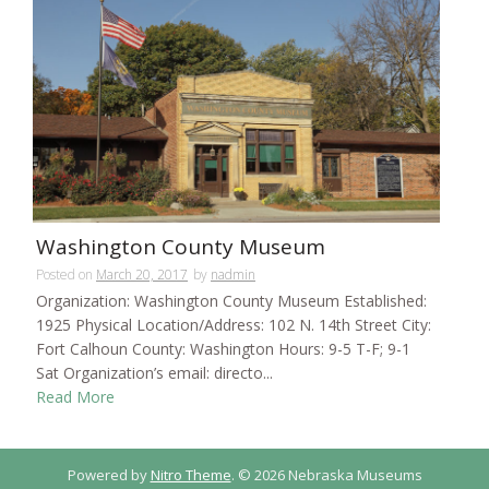
Washington County Museum
Posted on
March 20, 2017
by
nadmin
Organization: Washington County Museum Established:
1925 Physical Location/Address: 102 N. 14th Street City:
Fort Calhoun County: Washington Hours: 9-5 T-F; 9-1
Sat Organization’s email: directo...
Read More
Powered by
Nitro Theme
.
© 2026 Nebraska Museums