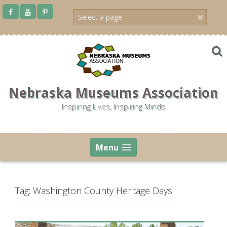
Skip
to
content
Nebraska Museums Association
Inspiring Lives, Inspiring Minds
Menu
Tag:
Washington County Heritage Days