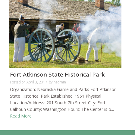
Fort Atkinson State Historical Park
Posted on
April 3, 2017
by
nadmin
Organization: Nebraska Game and Parks Fort Atkinson
State Historical Park Established: 1961 Physical
Location/Address: 201 South 7th Street City: Fort
Calhoun County: Washington Hours: The Center is o...
Read More