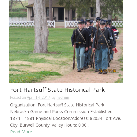
Fort Hartsuff State Historical Park
Posted on
April 14, 2017
by
nadmin
Organization: Fort Hartsuff State Historical Park
Nebraska Game and Parks Commission Established:
1874 – 1881 Physical Location/Address: 82034 Fort Ave.
City: Burwell County: Valley Hours: 8:00 ...
Read More