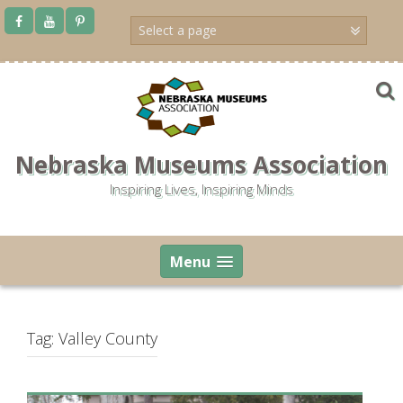
Skip
to
content
Nebraska Museums Association
Inspiring Lives, Inspiring Minds
Menu
Tag:
Valley County