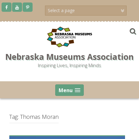
Skip
to
content
Nebraska Museums Association
Inspiring Lives, Inspiring Minds
Menu
Tag:
Thomas Moran