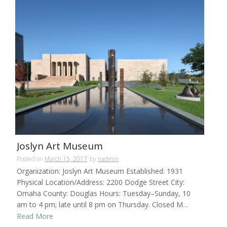
Joslyn Art Museum
Posted on
March 15, 2017
by
nadmin
Organization: Joslyn Art Museum Established: 1931
Physical Location/Address: 2200 Dodge Street City:
Omaha County: Douglas Hours: Tuesday–Sunday, 10
am to 4 pm; late until 8 pm on Thursday. Closed M...
Read More