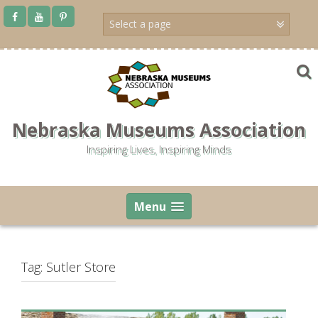
Skip
to
content
Nebraska Museums Association
Inspiring Lives, Inspiring Minds
Menu
Tag:
Sutler Store