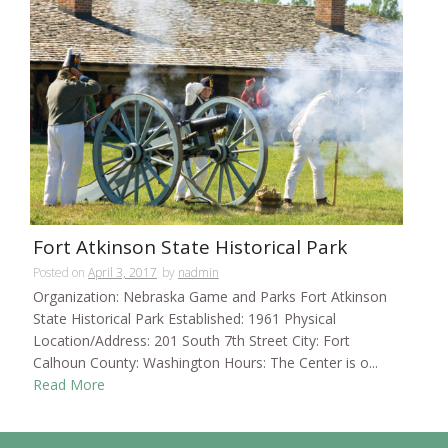
Fort Atkinson State Historical Park
Posted on
April 3, 2017
by
nadmin
Organization: Nebraska Game and Parks Fort Atkinson
State Historical Park Established: 1961 Physical
Location/Address: 201 South 7th Street City: Fort
Calhoun County: Washington Hours: The Center is o...
Read More