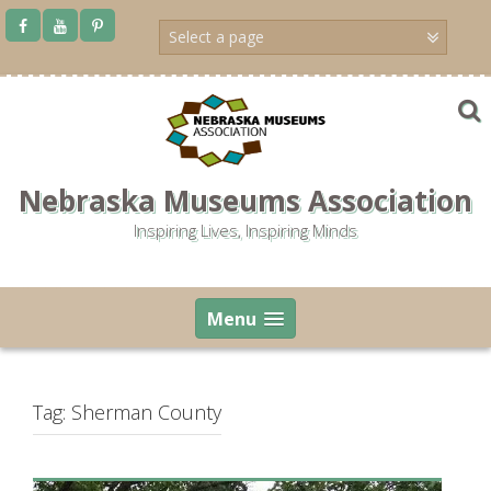
Skip
to
content
Nebraska Museums Association
Inspiring Lives, Inspiring Minds
Menu
Tag:
Sherman County