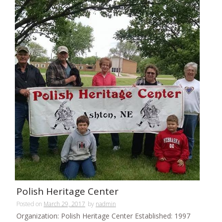
Polish Heritage Center
Posted on
March 29, 2017
by
nadmin
Organization: Polish Heritage Center Established: 1997