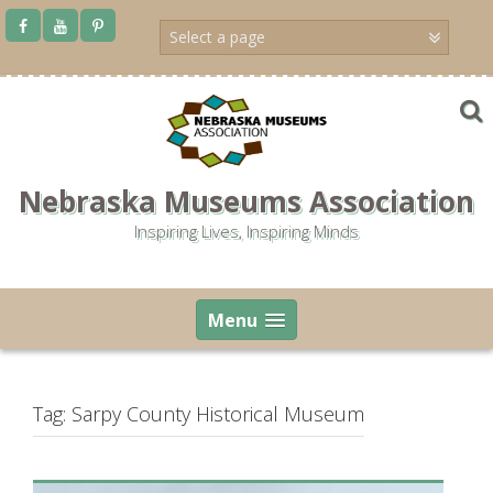
Skip
to
content
Nebraska Museums Association
Inspiring Lives, Inspiring Minds
Menu
Tag:
Sarpy County Historical Museum