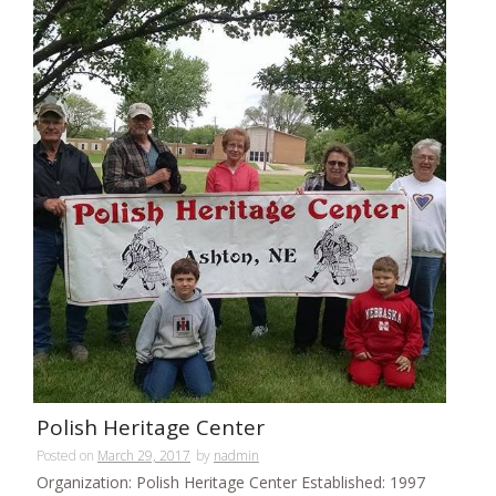
Polish Heritage Center
Posted on
March 29, 2017
by
nadmin
Organization: Polish Heritage Center Established: 1997