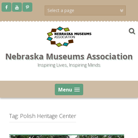
Skip
to
content
Nebraska Museums Association
Inspiring Lives, Inspiring Minds
Menu
Tag:
Polish Heritage Center