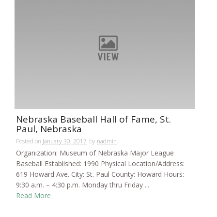
Nebraska Baseball Hall of Fame, St.
Paul, Nebraska
Posted on
January 30, 2017
by
nadmin
Organization: Museum of Nebraska Major League
Baseball Established: 1990 Physical Location/Address:
619 Howard Ave. City: St. Paul County: Howard Hours:
9:30 a.m. – 4:30 p.m. Monday thru Friday ...
Read More