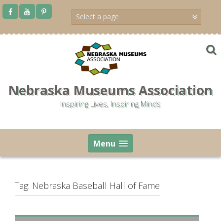
Skip
to
content
Nebraska Museums Association
Inspiring Lives, Inspiring Minds
Menu
Tag:
Nebraska Baseball Hall of Fame