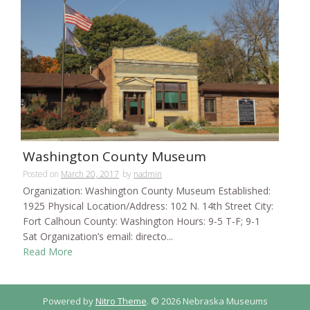
Washington County Museum
Posted on
March 20, 2017
by
nadmin
Organization: Washington County Museum Established:
1925 Physical Location/Address: 102 N. 14th Street City:
Fort Calhoun County: Washington Hours: 9-5 T-F; 9-1
Sat Organization’s email: directo...
Read More
Powered by
Nitro Theme
.
© 2026 Nebraska Museums