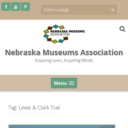
Skip
to
content
Nebraska Museums Association
Inspiring Lives, Inspiring Minds
Menu
Tag:
Lewis & Clark Trail