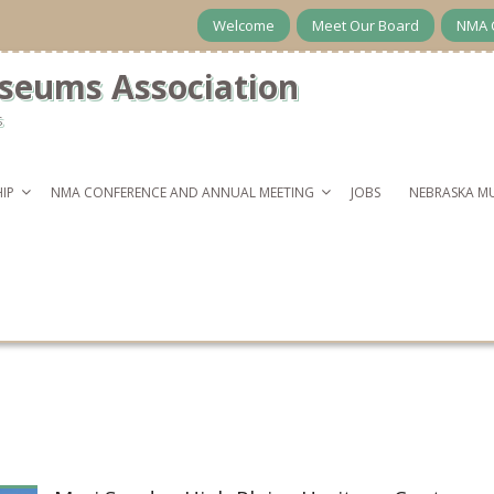
Welcome
Meet Our Board
NMA 
seums Association
s
IP
NMA CONFERENCE AND ANNUAL MEETING
JOBS
NEBRASKA M