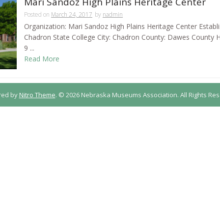
Mari Sandoz High Plains Heritage Center
Posted on
March 24, 2017
by
nadmin
Organization: Mari Sandoz High Plains Heritage Center Establ
Chadron State College City: Chadron County: Dawes County
9 ...
Read More
red by
Nitro Theme
.
© 2026 Nebraska Museums Association. All Rights Res