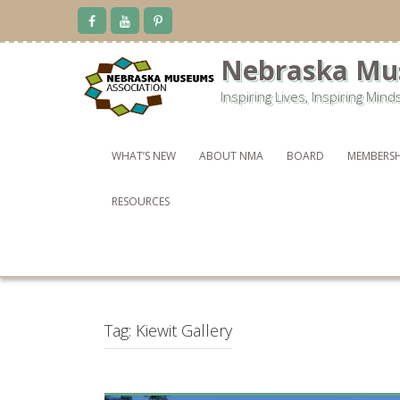
Skip
to
content
Nebraska Mu
Inspiring Lives, Inspiring Mind
WHAT’S NEW
ABOUT NMA
BOARD
MEMBERSH
RESOURCES
Tag:
Kiewit Gallery