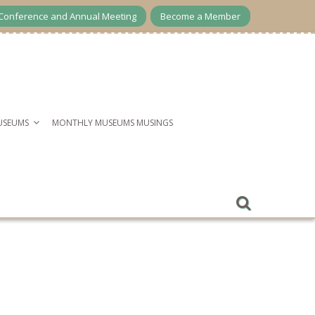
Conference and Annual Meeting
Become a Member
USEUMS
MONTHLY MUSEUMS MUSINGS