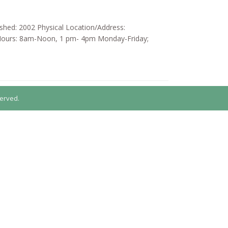
ished: 2002 Physical Location/Address:
 Hours: 8am-Noon, 1 pm- 4pm Monday-Friday;
erved.