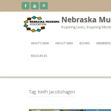
Skip
to
content
Nebraska Mu
Inspiring Lives, Inspiring Mind
WHAT’S NEW
ABOUT NMA
BOARD
MEMBERSH
RESOURCES
Tag:
Keith Jacobshagen