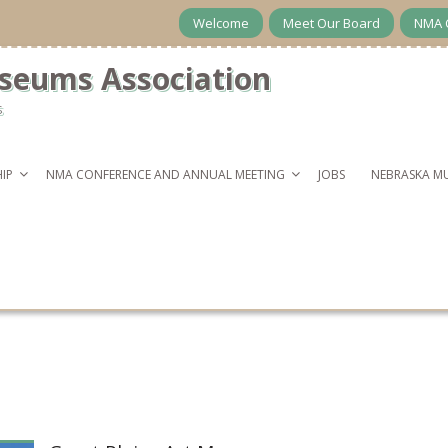
Welcome
Meet Our Board
NMA 
seums Association
s
IP
NMA CONFERENCE AND ANNUAL MEETING
JOBS
NEBRASKA M