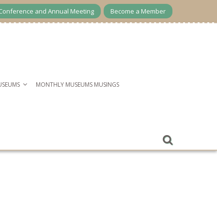
Conference and Annual Meeting
Become a Member
USEUMS
MONTHLY MUSEUMS MUSINGS