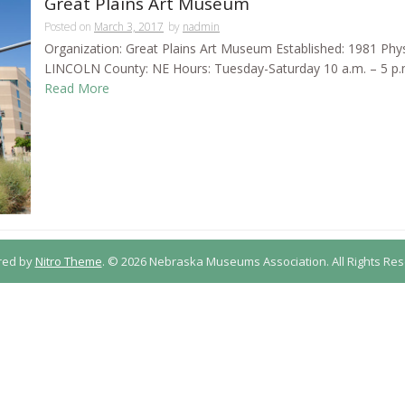
Great Plains Art Museum
Posted on
March 3, 2017
by
nadmin
Organization: Great Plains Art Museum Established: 1981 Phys
LINCOLN County: NE Hours: Tuesday-Saturday 10 a.m. – 5 p.m. 
Read More
red by
Nitro Theme
.
© 2026 Nebraska Museums Association. All Rights Res