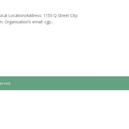
ical Location/Address: 1155 Q Street City:
Organization’s email: cgp...
erved.