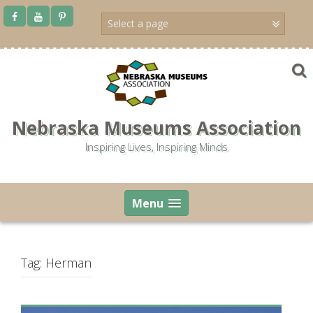
Skip
to
content
Nebraska Museums Association
Inspiring Lives, Inspiring Minds
Menu
Tag:
Herman