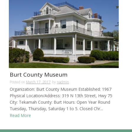
Burt County Museum
Posted on
March 17, 2017
by
nadmin
Organization: Burt County Museum Established: 1967
Physical Location/Address: 319 N 13th Street, Hwy 75
City: Tekamah County: Burt Hours: Open Year Round
Tuesday, Thursday, Saturday 1 to 5. Closed Chr...
Read More