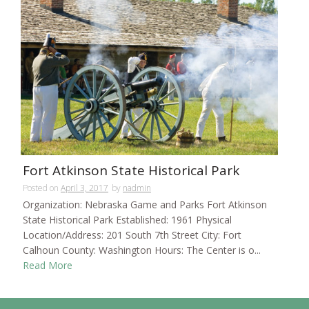
Fort Atkinson State Historical Park
Posted on
April 3, 2017
by
nadmin
Organization: Nebraska Game and Parks Fort Atkinson
State Historical Park Established: 1961 Physical
Location/Address: 201 South 7th Street City: Fort
Calhoun County: Washington Hours: The Center is o...
Read More