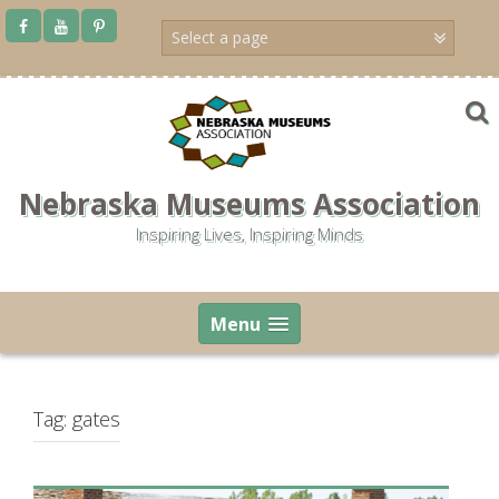
Skip
to
content
Nebraska Museums Association
Inspiring Lives, Inspiring Minds
Menu
Tag:
gates