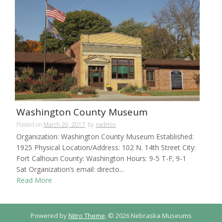
Washington County Museum
Posted on
March 20, 2017
by
nadmin
Organization: Washington County Museum Established:
1925 Physical Location/Address: 102 N. 14th Street City:
Fort Calhoun County: Washington Hours: 9-5 T-F; 9-1
Sat Organization’s email: directo...
Read More
Powered by
Nitro Theme
.
© 2026 Nebraska Museums