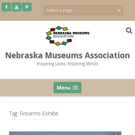
Skip
to
content
Nebraska Museums Association
Inspiring Lives, Inspiring Minds
Menu
Tag:
Firearms Exhibit