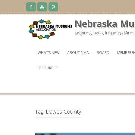
Skip
to
content
Nebraska Mu
Inspiring Lives, Inspiring Mind
WHAT’S NEW
ABOUT NMA
BOARD
MEMBERSH
RESOURCES
Tag:
Dawes County