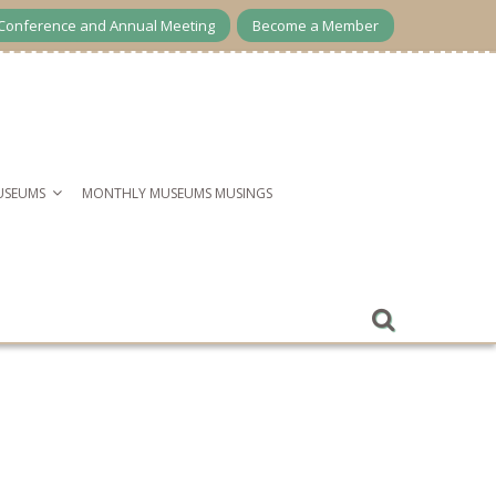
Conference and Annual Meeting
Become a Member
USEUMS
MONTHLY MUSEUMS MUSINGS