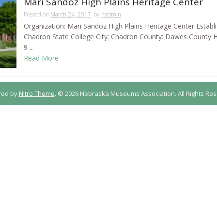
Mari Sandoz High Plains Heritage Center
Posted on
March 24, 2017
by
nadmin
Organization: Mari Sandoz High Plains Heritage Center Establ
Chadron State College City: Chadron County: Dawes County
9 ...
Read More
red by
Nitro Theme
.
© 2026 Nebraska Museums Association. All Rights Res