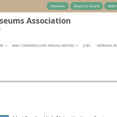
Welcome
Meet Our Board
NMA 
seums Association
s
IP
NMA CONFERENCE AND ANNUAL MEETING
JOBS
NEBRASKA M