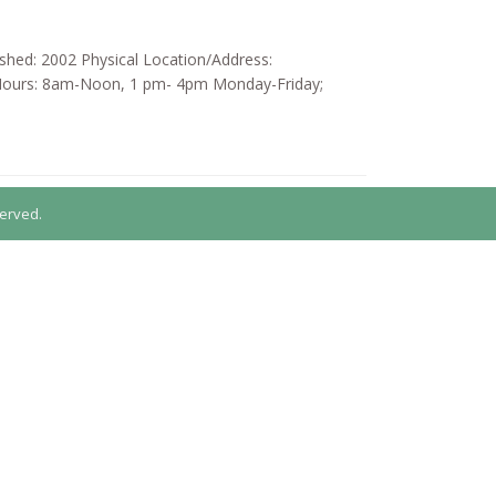
ished: 2002 Physical Location/Address:
 Hours: 8am-Noon, 1 pm- 4pm Monday-Friday;
erved.