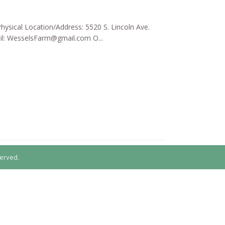
hysical Location/Address: 5520 S. Lincoln Ave.
il:
WesselsFarm@gmail.com
O...
erved.