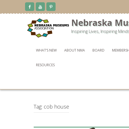
Skip
to
content
Nebraska Mu
Inspiring Lives, Inspiring Mind
WHAT’S NEW
ABOUT NMA
BOARD
MEMBERSH
RESOURCES
Tag:
cob house