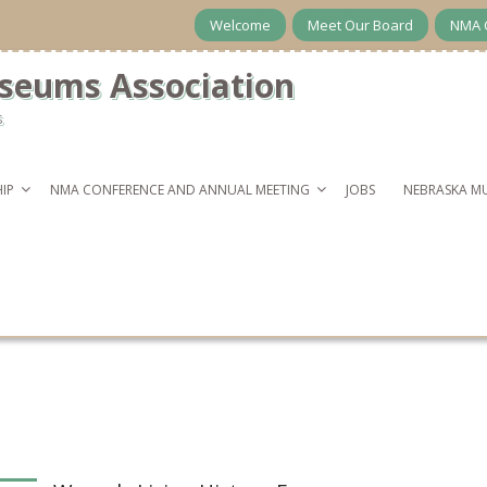
Welcome
Meet Our Board
NMA 
seums Association
s
IP
NMA CONFERENCE AND ANNUAL MEETING
JOBS
NEBRASKA M