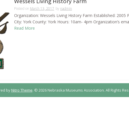
Wessels Living History Farm
Posted on
March 13, 2017
by
nadmin
Organization: Wessels Living History Farm Established: 2005 P
City: York County: York Hours: 10am- 4pm Organization’s ema
Read More
red by
Nitro Theme
.
© 2026 Nebraska Museums Association. All Rights Res