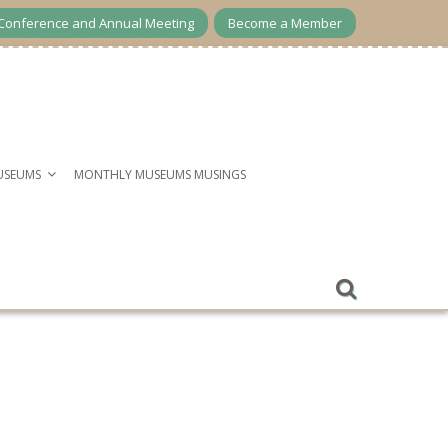
Conference and Annual Meeting
Become a Member
USEUMS
MONTHLY MUSEUMS MUSINGS