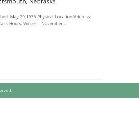
attsmouth, Nebraska
shed: May 20,1936 Physical Location/Address:
Cass Hours: Winter – November ...
erved.