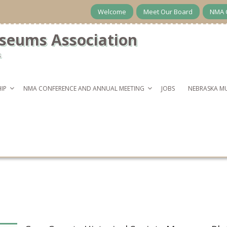
Welcome
Meet Our Board
NMA 
seums Association
s
IP
NMA CONFERENCE AND ANNUAL MEETING
JOBS
NEBRASKA M