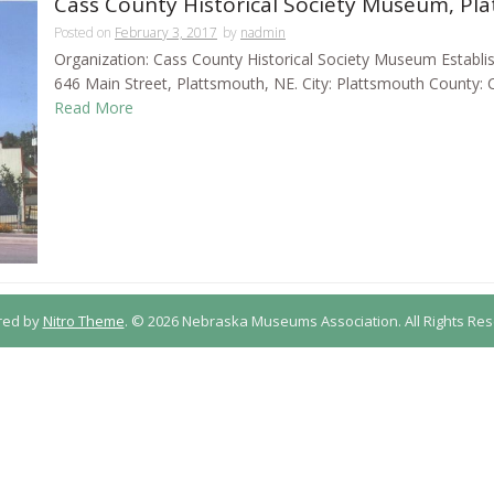
Cass County Historical Society Museum, Pl
Posted on
February 3, 2017
by
nadmin
Organization: Cass County Historical Society Museum Establi
646 Main Street, Plattsmouth, NE. City: Plattsmouth County: 
Read More
red by
Nitro Theme
.
© 2026 Nebraska Museums Association. All Rights Res