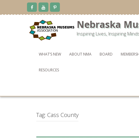
Skip
to
content
Nebraska Mu
Inspiring Lives, Inspiring Mind
WHAT’S NEW
ABOUT NMA
BOARD
MEMBERSH
RESOURCES
Tag:
Cass County