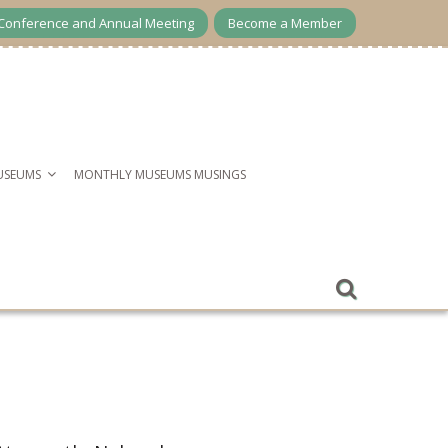
Conference and Annual Meeting
Become a Member
USEUMS
MONTHLY MUSEUMS MUSINGS