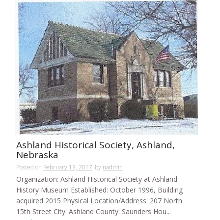
Ashland Historical Society, Ashland,
Nebraska
Posted on
February 13, 2017
by
nadmin
Organization: Ashland Historical Society at Ashland
History Museum Established: October 1996, Building
acquired 2015 Physical Location/Address: 207 North
15th Street City: Ashland County: Saunders Hou...