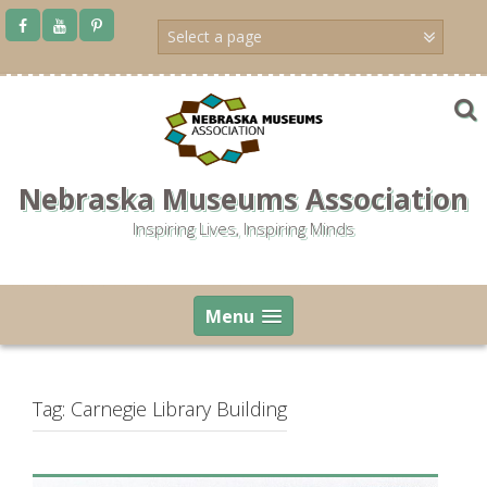
Skip
to
content
Nebraska Museums Association
Inspiring Lives, Inspiring Minds
Menu
Tag:
Carnegie Library Building