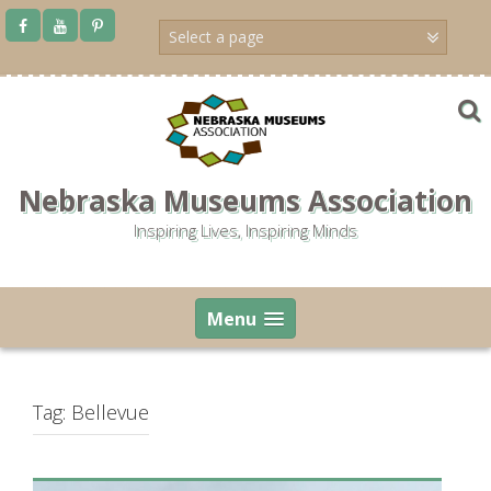
Skip
to
content
Nebraska Museums Association
Inspiring Lives, Inspiring Minds
Menu
Tag:
Bellevue