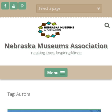
Skip
to
content
Nebraska Museums Association
Inspiring Lives, Inspiring Minds
Menu
Tag:
Aurora