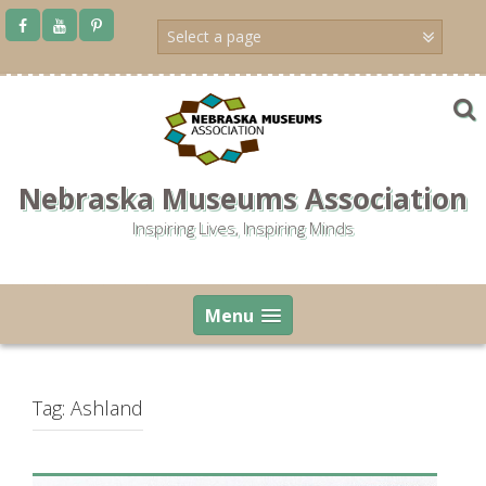
Skip
to
content
Nebraska Museums Association
Inspiring Lives, Inspiring Minds
Menu
Tag:
Ashland