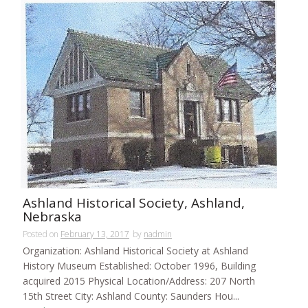
Ashland Historical Society, Ashland,
Nebraska
Posted on
February 13, 2017
by
nadmin
Organization: Ashland Historical Society at Ashland
History Museum Established: October 1996, Building
acquired 2015 Physical Location/Address: 207 North
15th Street City: Ashland County: Saunders Hou...