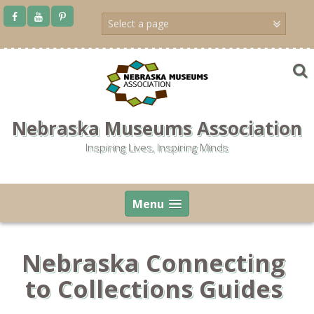
Skip
to
content
Nebraska Museums Association
Inspiring Lives, Inspiring Minds
Menu
Nebraska Connecting
to Collections Guides