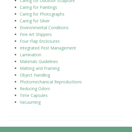
Caring for Outdoor Sculpture
Caring for Paintings
Caring for Photographs
Caring for Silver
Environmental Conditions
Fine Art Shippers
Four-Flap Enclosures
Integrated Pest Management
Lamination
Materials Guidelines
Matting and Framing
Object Handling
Photomechanical Reproductions
Reducing Odors
Time Capsules
Vacuuming