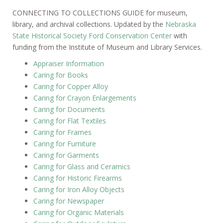
CONNECTING TO COLLECTIONS GUIDE for museum,
library, and archival collections. Updated by the
Nebraska
State Historical Society Ford Conservation Center
with
funding from the Institute of Museum and Library Services.
Appraiser Information
Caring for Books
Caring for Copper Alloy
Caring for Crayon Enlargements
Caring for Documents
Caring for Flat Textiles
Caring for Frames
Caring for Furniture
Caring for Garments
Caring for Glass and Ceramics
Caring for Historic Firearms
Caring for Iron Alloy Objects
Caring for Newspaper
Caring for Organic Materials