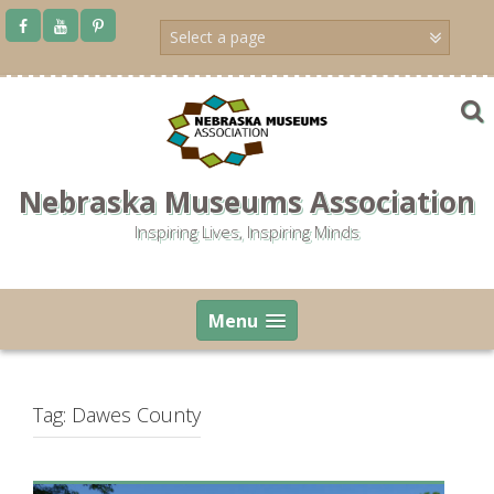
Skip
to
content
Nebraska Museums Association
Inspiring Lives, Inspiring Minds
Menu
Tag:
Dawes County