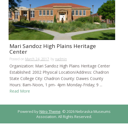
Mari Sandoz High Plains Heritage
Center
Posted on
March 24, 2017
by
nadmin
Organization: Mari Sandoz High Plains Heritage Center
Established: 2002 Physical Location/Address: Chadron
State College City: Chadron County: Dawes County
Hours: 8am-Noon, 1 pm- 4pm Monday-Friday; 9 ...
Read More
Powered by
Nitro Theme
.
© 2026 Nebraska Museums
Association. All Rights Reserved.