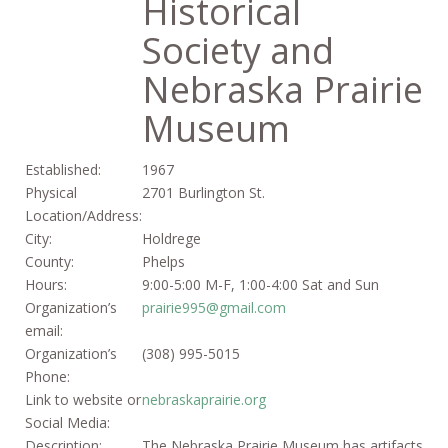
Historical
Society and
Nebraska Prairie
Museum
Established:
1967
Physical
2701 Burlington St.
Location/Address:
City:
Holdrege
County:
Phelps
Hours:
9:00-5:00 M-F, 1:00-4:00 Sat and Sun
Organization’s
prairie995@gmail.com
email:
Organization’s
(308) 995-5015
Phone:
Link to website or
nebraskaprairie.org
Social Media:
Description:
The Nebraska Prairie Museum has artifacts