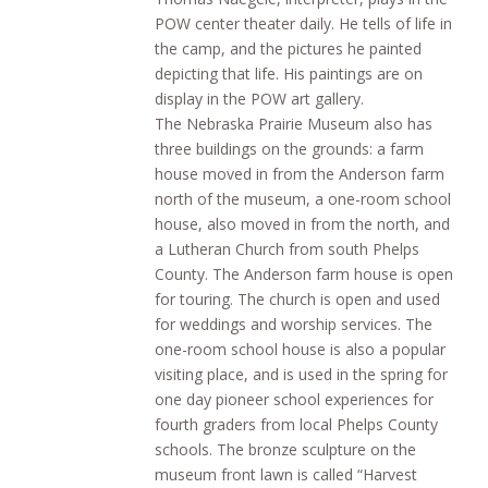
POW center theater daily. He tells of life in
the camp, and the pictures he painted
depicting that life. His paintings are on
display in the POW art gallery.
The Nebraska Prairie Museum also has
three buildings on the grounds: a farm
house moved in from the Anderson farm
north of the museum, a one-room school
house, also moved in from the north, and
a Lutheran Church from south Phelps
County. The Anderson farm house is open
for touring. The church is open and used
for weddings and worship services. The
one-room school house is also a popular
visiting place, and is used in the spring for
one day pioneer school experiences for
fourth graders from local Phelps County
schools. The bronze sculpture on the
museum front lawn is called “Harvest