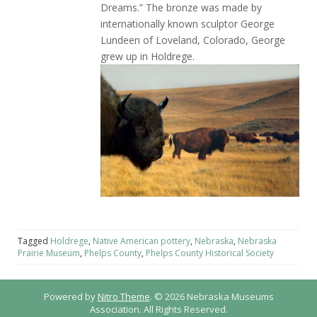
Dreams.” The bronze was made by
internationally known sculptor George
Lundeen of Loveland, Colorado, George
grew up in Holdrege.
Tagged
Holdrege
,
Native American pottery
,
Nebraska
,
Nebraska
Prairie Museum
,
Phelps County
,
Phelps County Historical Society
Powered by
Nitro Theme
.
© 2026 Nebraska Museums
Association. All Rights Reserved.