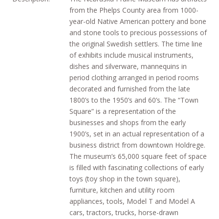
from the Phelps County area from 1000-
year-old Native American pottery and bone
and stone tools to precious possessions of
the original Swedish settlers. The time line
of exhibits include musical instruments,
dishes and silverware, mannequins in
period clothing arranged in period rooms
decorated and furnished from the late
1800’s to the 1950’s and 60’s. The “Town
Square” is a representation of the
businesses and shops from the early
1900’s, set in an actual representation of a
business district from downtown Holdrege.
The museum’s 65,000 square feet of space
is filled with fascinating collections of early
toys (toy shop in the town square),
furniture, kitchen and utility room
appliances, tools, Model T and Model A
cars, tractors, trucks, horse-drawn