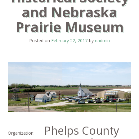
and Nebraska
Prairie Museum
Posted on
February 22, 2017
by
nadmin
Phelps County
Organization: