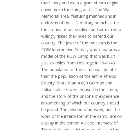
machinery and even a giant steam engine
driven grain threshing outfit. The War
Memorial area, featuring mannequins in
uniforms of the U.S. military branches, tell
the stories of our soldiers and airmen who
willingly risked their lives to defend our
country. The jewel of the museum is the
POW Interpretive Center, which features a
model of the POW Camp that was built
just six miles from Holdrege in 1941-43.
The population of the camp was greater
than the population of the entire Phelps
County. More than 4,000 German and
Italian soldiers were housed in the camp,
and the story of the prisoners’ experience
is something of which our country should
be proud. The prisoners’ art work, and the
work of the interpreter at the camp, are on
display in the center. A video interview of
Thomas Naegele, interpreter, plays in the