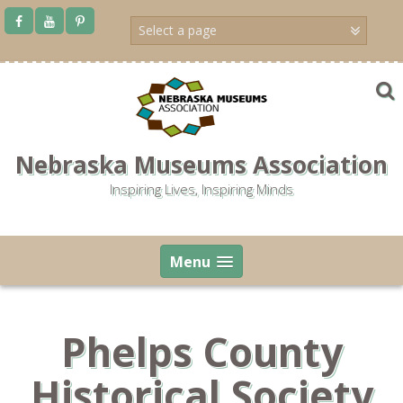
Skip
to
content
Nebraska Museums Association
Inspiring Lives, Inspiring Minds
Menu
Phelps County
Historical Society